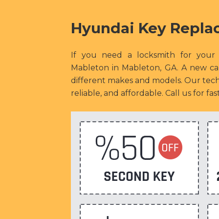
Hyundai Key Repla
If you need a locksmith for your
Mableton in Mableton, GA. A new car
different makes and models. Our techn
reliable, and affordable. Call us for f