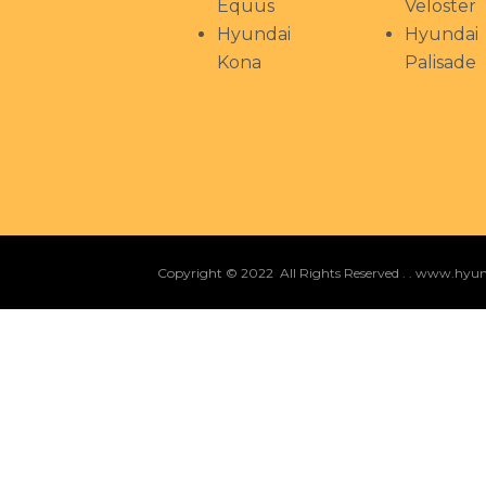
Equus
Veloster
Hyundai
Hyundai
Kona
Palisade
Copyright © 2022 All Rights Reserved . . www.hy