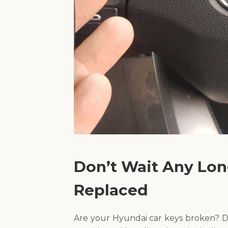
Don’t Wait Any Lon
Replaced
Are your Hyundai car keys broken? D