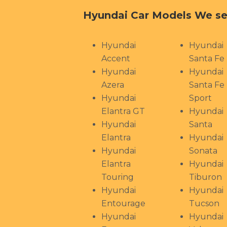
Hyundai Car Models We se
Hyundai
Hyundai
Accent
Santa Fe
Hyundai
Hyundai
Azera
Santa Fe
Hyundai
Sport
Elantra GT
Hyundai
Hyundai
Santa
Elantra
Hyundai
Hyundai
Sonata
Elantra
Hyundai
Touring
Tiburon
Hyundai
Hyundai
Entourage
Tucson
Hyundai
Hyundai