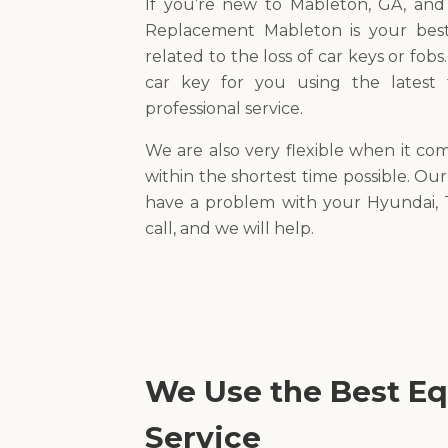
If you’re new to Mableton, GA, an
Replacement Mableton is your best
related to the loss of car keys or fobs
car key for you using the latest
professional service.
We are also very flexible when it co
within the shortest time possible. Our
have a problem with your Hyundai, T
call, and we will help.
We Use the Best Eq
Service