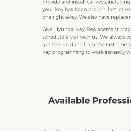
provide and install car keys, includin
your key has been broken, lost, or e
one right away. We also have replaceme
Give Hyundai Key Replacement Mable
schedule a visit with us. We always
get the job done from the first time.
key programming to work instantly wi
Available Profess