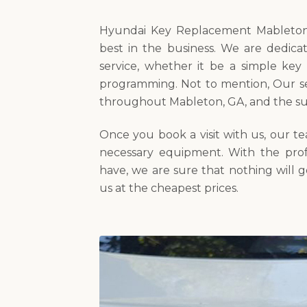
Hyundai Key Replacement Mableton’
best in the business. We are dedica
service, whether it be a simple key
programming. Not to mention, Our ser
throughout Mableton, GA, and the su
Once you book a visit with us, our t
necessary equipment. With the prof
have, we are sure that nothing will 
us at the cheapest prices.