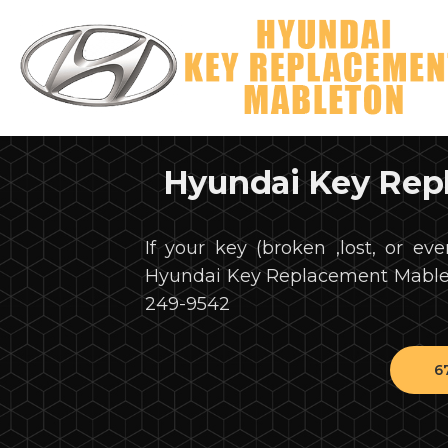
Hyundai Key Rep
If your key (broken ,lost, or eve
Hyundai Key Replacement Mableto
249-9542
6