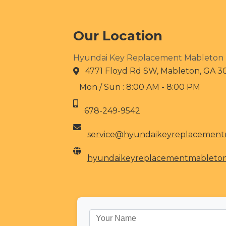
Our Location
Hyundai Key Replacement Mableton
4771 Floyd Rd SW, Mableton, GA 3
Mon / Sun : 8:00 AM - 8:00 PM
678-249-9542
service@hyundaikeyreplacemen
hyundaikeyreplacementmableto